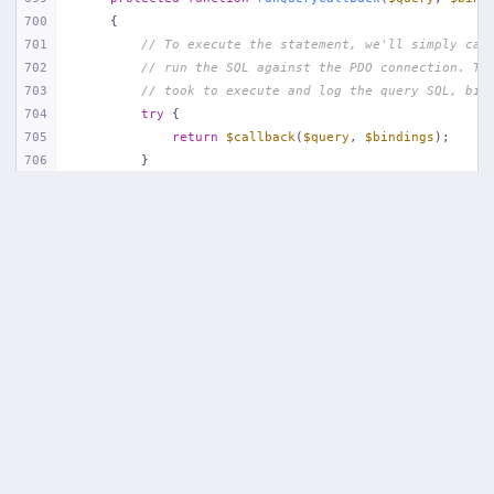
app/
Http/
Middleware/
Handle404
.php
700
{
20
App\
Http\
Middleware\
Handle404
:
24
701
// To execute the statement, we'll simply cal
702
// run the SQL against the PDO connection. Th
18 vendor frames…
703
// took to execute and log the query SQL, bin
704
try
 {
1
public/
index
.php
:
51
705
return
$callback
(
$query
, 
$bindings
);
706
        }
707
708
// If an exception occurs when attempting to 
709
// message to include the bindings with SQL, 
710
// lot more helpful to the developer instead 
711
catch
 (
Exception
$e
) {
712
throw
new
 QueryException(
713
$query
, 
$this
->prepareBindings(
$bindi
714
            );
715
        }
716
    }
717
718
/**
719
     * Log a query in the connection's query log.
720
     *