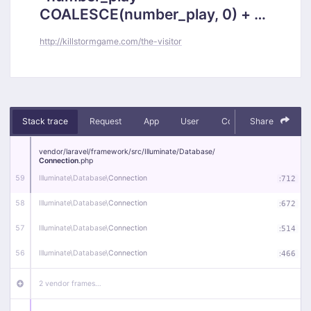
COALESCE(number_play, 0) + 1,
`posts`.`updated_at` = 2026-
http://killstormgame.com/the-visitor
08-07 23:16:42 where `id` =
4852)
Stack trace
Request
App
User
Context
Share
Debug
vendor/
laravel/
framework/
src/
Illuminate/
Database/
Connection
.php
59
Illuminate\
Database\
Connection
:
712
58
Illuminate\
Database\
Connection
:
672
57
Illuminate\
Database\
Connection
:
514
56
Illuminate\
Database\
Connection
:
466
2 vendor frames…