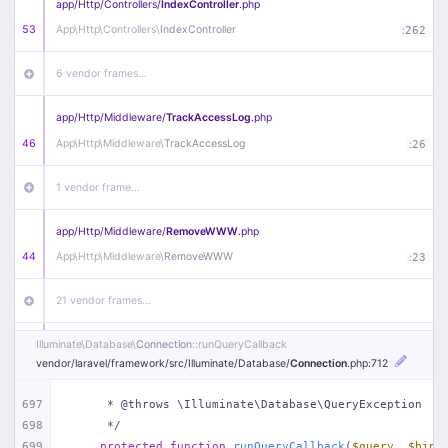
app/
Http/
Controllers/
IndexController
.php
53
App\
Http\
Controllers\
IndexController
:
262
6 vendor frames…
app/
Http/
Middleware/
TrackAccessLog
.php
46
App\
Http\
Middleware\
TrackAccessLog
:
26
1 vendor frame…
app/
Http/
Middleware/
RemoveWWW
.php
44
App\
Http\
Middleware\
RemoveWWW
:
23
21 vendor frames…
Illuminate\
Database\
Connection
::runQueryCallback
app/
Http/
Middleware/
HandleRedirect
.php
vendor/
laravel/
framework/
src/
Illuminate/
Database/
Connection
.php
:712
22
App\
Http\
Middleware\
HandleRedirect
:
22
697
     * @throws \Illuminate\Database\QueryException
1 vendor frame…
698
     */
699
protected
function
runQueryCallback
(
$query
, 
$bind