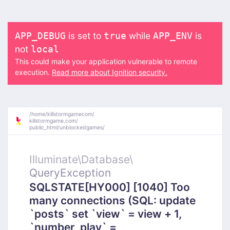
is set to
while
is
APP_DEBUG
true
APP_ENV
not
local
This could make your application vulnerable to remote
execution.
Read more about Ignition security.
/
home/
killstormgamecom/
killstormgame.com/
public_html/
unblockedgames/
Illuminate\
Database\
QueryException
SQLSTATE[HY000] [1040] Too
many connections (SQL: update
`posts` set `view` = view + 1,
`number_play` =