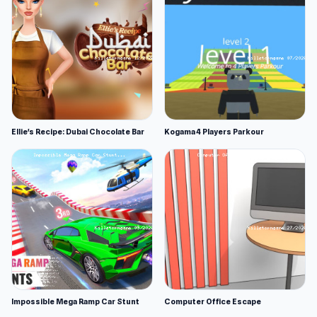
Ellie's Recipe: Dubai Chocolate Bar
Kogama 4 Players Parkour
Impossible Mega Ramp Car Stunt
Computer Office Escape