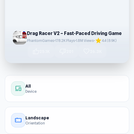
Drag Racer V2 – Fast-Paced Driving Game
star
PhantomGames
•
178.2K Plays
•
1.8M Views
•
4.4 (8.9K)
thumb_up
thumb_down
favorite
25.1K
201
26.3K
All
devices
Device
Landscape
stay_current_landscape
Orientation