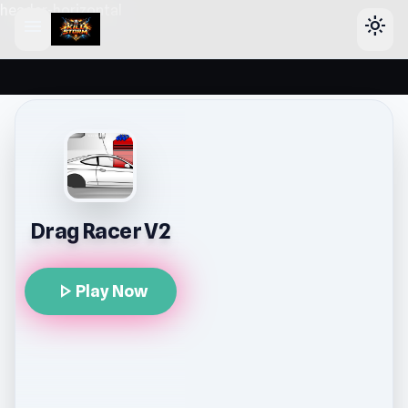
header-horizontal
menu
light_mode
Drag Racer V2
play_arrow
Play Now