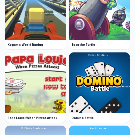
Kogama: World Racing
Toss the Turtle
Papa Louie: When Pizzas Attack
Domino Battle