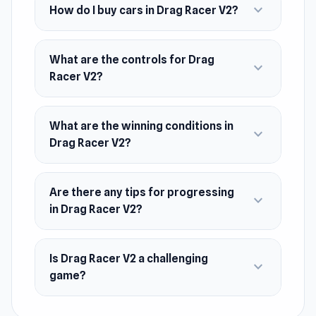
expand_more
PhantomGames.
How do I buy cars in Drag Racer V2?
Platform
Web browser
What are the controls for Drag
expand_more
Racer V2?
What are the winning conditions in
expand_more
Drag Racer V2?
Are there any tips for progressing
expand_more
in Drag Racer V2?
Is Drag Racer V2 a challenging
expand_more
game?