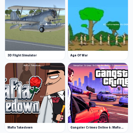
3D Flight Simulator
Age Of War
Mafia Takedown
Gangster Crimes Online 6: Mafia City