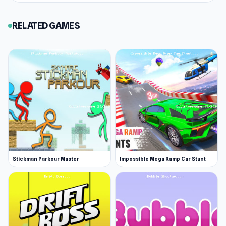
RELATED GAMES
Stickman Parkour Master
Impossible Mega Ramp Car Stunt