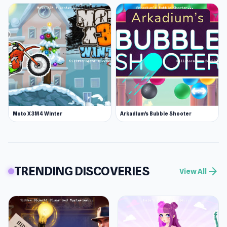
Moto X3M 4 Winter
Arkadium's Bubble Shooter
TRENDING DISCOVERIES
arrow_forward
View All