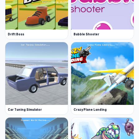
Drift Boss
Bubble Shooter
Car Tuning Simulator
Crazy Plane Landing