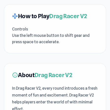
How to Play
Drag Racer V2
gamepad
Controls
Use the left mouse button to shift gear and
press space to accelerate.
About
Drag Racer V2
info
In Drag Racer V2, every round introduces a fresh
moment of fun and excitement. Drag Racer V2
helps players enter the world of with minimal
effort.