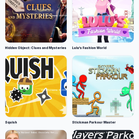
Hidden Object: Clues and Mysteries
Lulu's Fashion World
Squish
Stickman Parkour Master