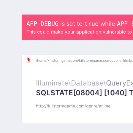
APP_DEBUG
is set to
true
while
APP_
This could make your application vulnerable t
/
home/
killstormgamecom/
killstormgame.com/
public_html/
Illuminate\
Database\
QueryEx
SQLSTATE[08004] [1040] Too
http://killstormgame.com/genre/anime