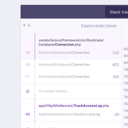
Stack tra
Expand vendor frames
vendor/
laravel/
framework/
src/
Illuminate/
Database/
Connection
.php
69
59
Illuminate\
Database\
Connection
:
712
69
69
58
Illuminate\
Database\
Connection
:
672
70
57
Illuminate\
Database\
Connection
:
70
359
70
70
10 vendor frames…
70
70
app/
Http/
Middleware/
TrackAccessLog
.php
70
46
App\
Http\
Middleware\
TrackAccessLog
:
29
70
70