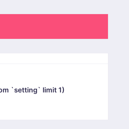
 `setting` limit 1)