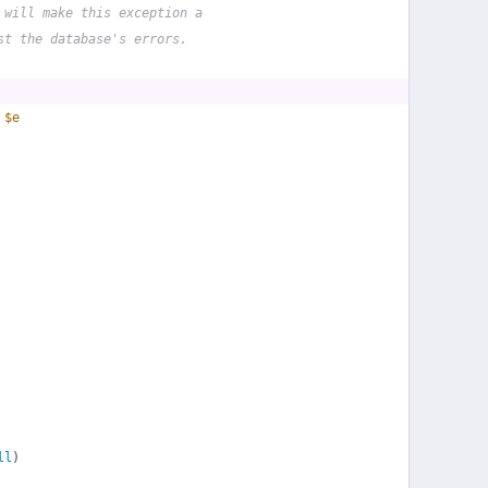
 will make this exception a
st the database's errors.
 
$e
ll
)