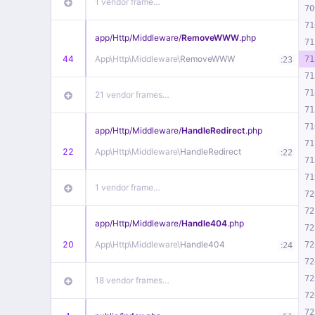
1 vendor frame…
70
71
app/
Http/
Middleware/
RemoveWWW
.php
71
44
App\
Http\
Middleware\
RemoveWWW
:
71
23
71
71
21 vendor frames…
71
71
app/
Http/
Middleware/
HandleRedirect
.php
71
22
App\
Http\
Middleware\
HandleRedirect
:
22
71
71
1 vendor frame…
72
72
app/
Http/
Middleware/
Handle404
.php
72
20
App\
Http\
Middleware\
Handle404
:
72
24
72
72
18 vendor frames…
72
72