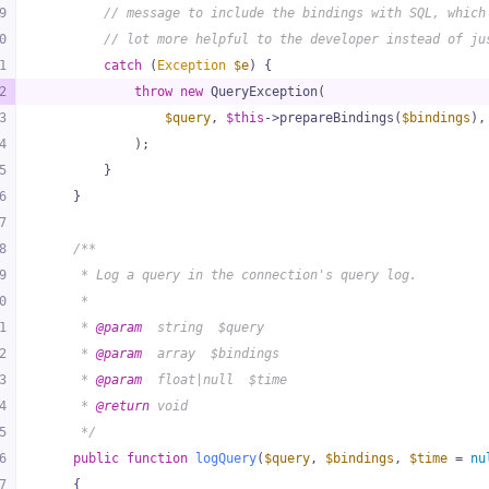
9
// message to include the bindings with SQL, which
0
// lot more helpful to the developer instead of ju
1
catch
 (
Exception
$e
) {
2
throw
new
 QueryException(
3
$query
, 
$this
->prepareBindings(
$bindings
),
4
            );
5
        }
6
    }
7
8
/**
9
     * Log a query in the connection's query log.
0
     *
1
     * 
@param
  string  $query
2
     * 
@param
  array  $bindings
3
     * 
@param
  float|null  $time
4
     * 
@return
 void
5
     */
6
public
function
logQuery
(
$query
, 
$bindings
, 
$time
 = 
nu
7
{