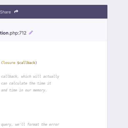
Share
tion
.php
:712
 
Closure
$callback
)
 callback, which will actually
 can calculate the time it
 and time in our memory.
 query, we'll format the error