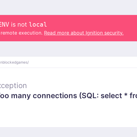
ENV
is not
local
o remote execution.
Read more about Ignition security.
unblockedgames/
ception
 many connections (SQL: select * from