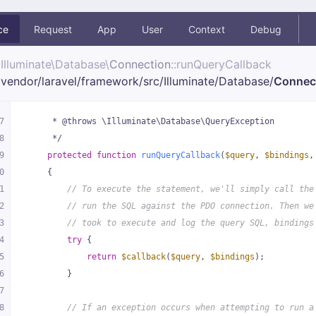
ce
Request
App
User
Context
Debug
Illuminate\
Database\
Connection
::runQueryCallback
vendor/
laravel/
framework/
src/
Illuminate/
Database/
Connec
7
     * @throws \Illuminate\Database\QueryException
8
     */
9
protected
function
runQueryCallback
(
$query
, 
$bindings
,
0
{
1
// To execute the statement, we'll simply call the
2
// run the SQL against the PDO connection. Then we
3
// took to execute and log the query SQL, bindings
4
try
 {
5
return
$callback
(
$query
, 
$bindings
);
6
        }
7
8
// If an exception occurs when attempting to run a