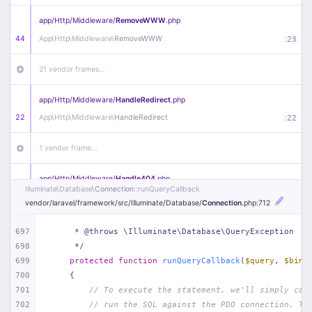
app/
Http/
Middleware/
RemoveWWW
.php
44
App\
Http\
Middleware\
RemoveWWW
:
23
21 vendor frames…
app/
Http/
Middleware/
HandleRedirect
.php
22
App\
Http\
Middleware\
HandleRedirect
:
22
1 vendor frame…
app/
Http/
Middleware/
Handle404
.php
Illuminate\
Database\
Connection
::runQueryCallback
20
App\
Http\
Middleware\
Handle404
:
24
vendor/
laravel/
framework/
src/
Illuminate/
Database/
Connection
.php
:712
18 vendor frames…
697
     * @throws \Illuminate\Database\QueryException
698
     */
1
public/
index
.php
:
51
699
protected
function
runQueryCallback
(
$query
, 
$bind
700
{
701
// To execute the statement, we'll simply cal
702
// run the SQL against the PDO connection. Th