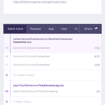
http://killstormgame.com/genre/archery
Stack trace
Request
App
User
Context
Share
Debug
vendor/
laravel/
framework/
src/
Illuminate/
Database/
Connection
.php
59
Illuminate\
Database\
Connection
:
712
58
Illuminate\
Database\
Connection
:
672
57
Illuminate\
Database\
Connection
:
359
10 vendor frames…
app/
Http/
Middleware/
TrackAccessLog
.php
46
App\
Http\
Middleware\
TrackAccessLog
:
29
1 vendor frame…