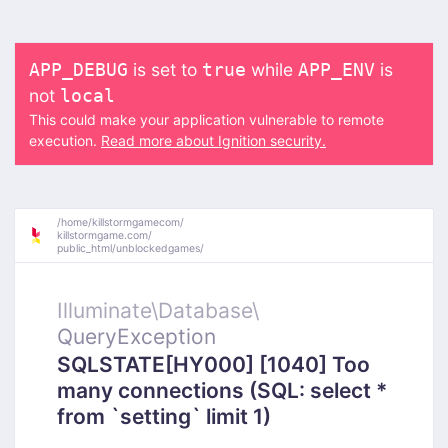
is set to
while
is
APP_DEBUG
true
APP_ENV
not
local
This could make your application vulnerable to remote
execution.
Read more about Ignition security.
/
home/
killstormgamecom/
killstormgame.com/
public_html/
unblockedgames/
Illuminate\
Database\
QueryException
SQLSTATE[HY000] [1040] Too
many connections (SQL: select *
from `setting` limit 1)