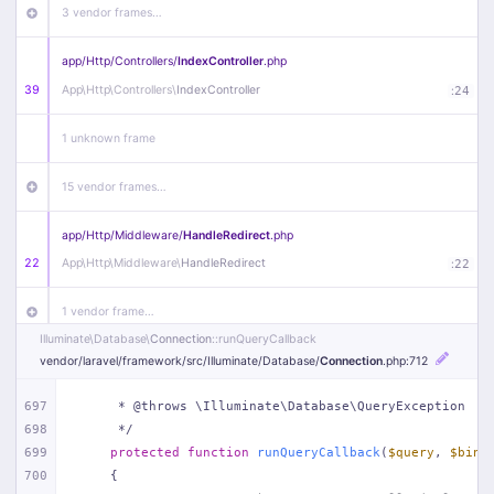
3 vendor frames…
app/
Http/
Controllers/
IndexController
.php
39
App\
Http\
Controllers\
IndexController
:
24
1 unknown frame
15 vendor frames…
app/
Http/
Middleware/
HandleRedirect
.php
22
App\
Http\
Middleware\
HandleRedirect
:
22
1 vendor frame…
Illuminate\
Database\
Connection
::runQueryCallback
app/
Http/
Middleware/
Handle404
.php
vendor/
laravel/
framework/
src/
Illuminate/
Database/
Connection
.php
:712
20
App\
Http\
Middleware\
Handle404
:
24
697
     * @throws \Illuminate\Database\QueryException
698
     */
18 vendor frames…
699
protected
function
runQueryCallback
(
$query
, 
$bind
700
{
1
public/
index
.php
:
51