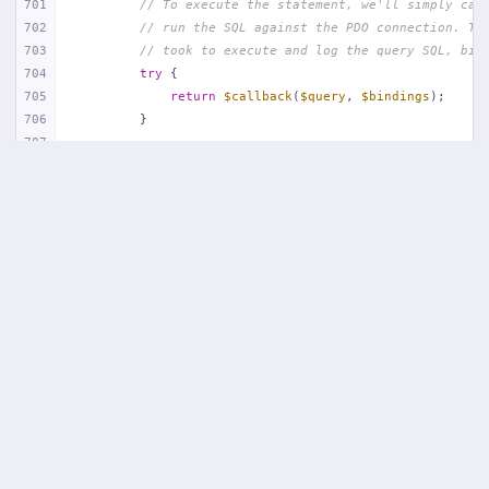
701
// To execute the statement, we'll simply cal
702
// run the SQL against the PDO connection. Th
703
// took to execute and log the query SQL, bin
704
try
 {
705
return
$callback
(
$query
, 
$bindings
);
706
        }
707
708
// If an exception occurs when attempting to 
709
// message to include the bindings with SQL, 
710
// lot more helpful to the developer instead 
711
catch
 (
Exception
$e
) {
712
throw
new
 QueryException(
713
$query
, 
$this
->prepareBindings(
$bindi
714
            );
715
        }
716
    }
717
718
/**
719
     * Log a query in the connection's query log.
720
     *
721
     * 
@param
  string  $query
722
     * 
@param
  array  $bindings