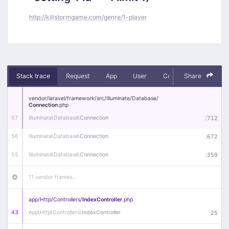
http://killstormgame.com/genre/1-player
Stack trace
Request
App
User
Context
Share
Debug
vendor/
laravel/
framework/
src/
Illuminate/
Database/
Connection
.php
57
Illuminate\
Database\
Connection
:
712
56
Illuminate\
Database\
Connection
:
672
55
Illuminate\
Database\
Connection
:
359
11 vendor frames…
app/
Http/
Controllers/
IndexController
.php
43
App\
Http\
Controllers\
IndexController
:
25