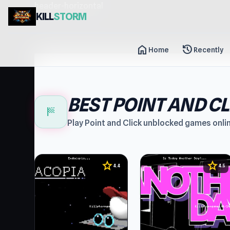
header-horizontal
KILL
STORM
home
history
Home
Recently
BEST POINT AND C
sports_score
Play Point and Click unblocked games onli
star
star
4.4
4.5