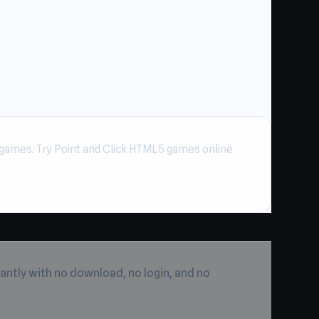
games. Try Point and Click HTML5 games online
antly with no download, no login, and no