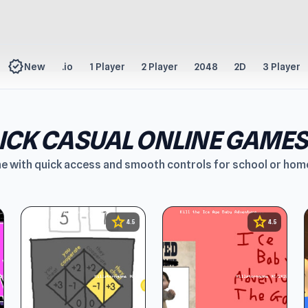
new_releases
New
.io
1 Player
2 Player
2048
2D
3 Player
LICK CASUAL ONLINE GAMES
ne with quick access and smooth controls for school or hom
star
star
4.5
4.5