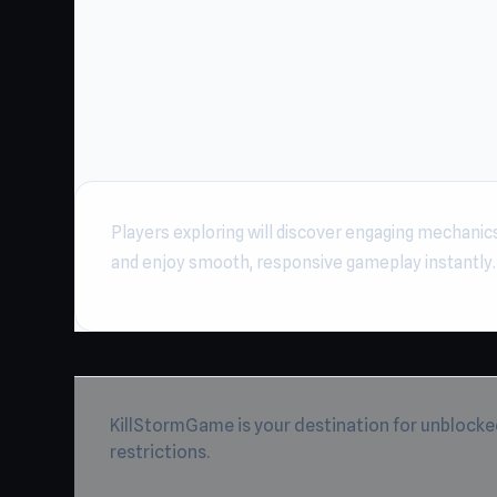
Players exploring will discover engaging mechanic
and enjoy smooth, responsive gameplay instantly
KillStormGame is your destination for unblocke
restrictions.