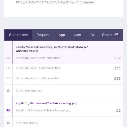
http://killstormgame.com/play/obby-mini-games
Stack trace
Request
App
User
Context
Share
Debug
vendor/
laravel/
framework/
src/
Illuminate/
Database/
Connection
.php
59
Illuminate\
Database\
Connection
:
712
58
Illuminate\
Database\
Connection
:
672
57
Illuminate\
Database\
Connection
:
359
10 vendor frames…
app/
Http/
Middleware/
TrackAccessLog
.php
46
App\
Http\
Middleware\
TrackAccessLog
:
29
1 vendor frame…