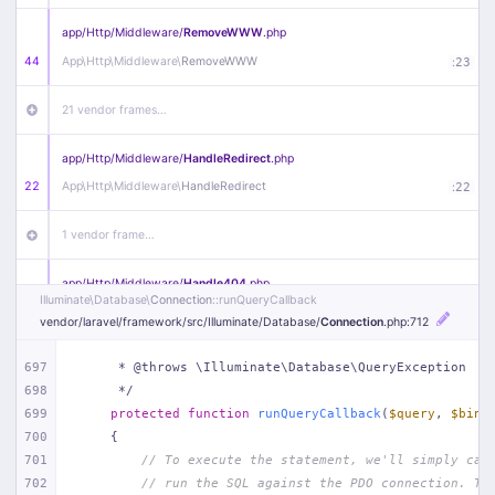
app/
Http/
Middleware/
RemoveWWW
.php
44
App\
Http\
Middleware\
RemoveWWW
:
23
21 vendor frames…
app/
Http/
Middleware/
HandleRedirect
.php
22
App\
Http\
Middleware\
HandleRedirect
:
22
1 vendor frame…
app/
Http/
Middleware/
Handle404
.php
Illuminate\
Database\
Connection
::runQueryCallback
20
App\
Http\
Middleware\
Handle404
:
24
vendor/
laravel/
framework/
src/
Illuminate/
Database/
Connection
.php
:712
18 vendor frames…
697
     * @throws \Illuminate\Database\QueryException
698
     */
1
public/
index
.php
:
51
699
protected
function
runQueryCallback
(
$query
, 
$bind
700
{
701
// To execute the statement, we'll simply cal
702
// run the SQL against the PDO connection. Th