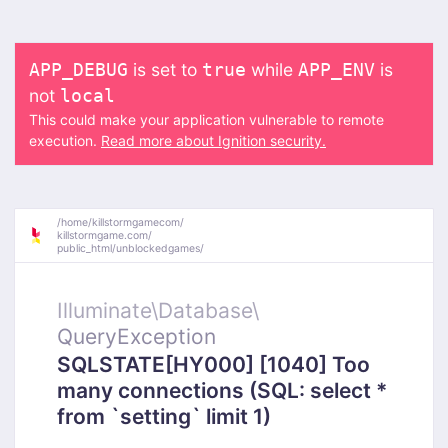
is set to
while
is
APP_DEBUG
true
APP_ENV
not
local
This could make your application vulnerable to remote
execution.
Read more about Ignition security.
/
home/
killstormgamecom/
killstormgame.com/
public_html/
unblockedgames/
Illuminate\
Database\
QueryException
SQLSTATE[HY000] [1040] Too
many connections (SQL: select *
from `setting` limit 1)