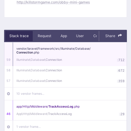
http://killstormgame.com/obby-mini-games
Stack trace
Request
App
User
Context
Share
Debug
vendor/
laravel/
framework/
src/
Illuminate/
Database/
Connection
.php
59
Illuminate\
Database\
Connection
:
712
58
Illuminate\
Database\
Connection
:
672
57
Illuminate\
Database\
Connection
:
359
10 vendor frames…
app/
Http/
Middleware/
TrackAccessLog
.php
46
App\
Http\
Middleware\
TrackAccessLog
:
29
1 vendor frame…