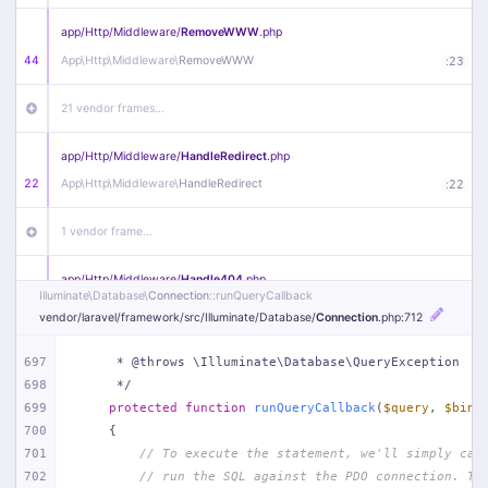
app/
Http/
Middleware/
RemoveWWW
.php
44
App\
Http\
Middleware\
RemoveWWW
:
23
21 vendor frames…
app/
Http/
Middleware/
HandleRedirect
.php
22
App\
Http\
Middleware\
HandleRedirect
:
22
1 vendor frame…
app/
Http/
Middleware/
Handle404
.php
Illuminate\
Database\
Connection
::runQueryCallback
20
App\
Http\
Middleware\
Handle404
:
24
vendor/
laravel/
framework/
src/
Illuminate/
Database/
Connection
.php
:712
18 vendor frames…
697
     * @throws \Illuminate\Database\QueryException
698
     */
1
public/
index
.php
:
51
699
protected
function
runQueryCallback
(
$query
, 
$bind
700
{
701
// To execute the statement, we'll simply cal
702
// run the SQL against the PDO connection. Th