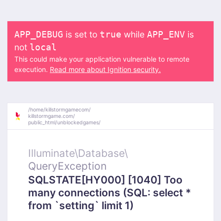
is set to
while
is
APP_DEBUG
true
APP_ENV
not
local
This could make your application vulnerable to remote
execution.
Read more about Ignition security.
/
home/
killstormgamecom/
killstormgame.com/
public_html/
unblockedgames/
Illuminate\
Database\
QueryException
SQLSTATE[HY000] [1040] Too
many connections (SQL: select *
from `setting` limit 1)