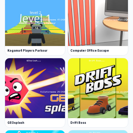
Kogama 4 Players Parkour
Computer Office Escape
GEOsplash
Drift Boss