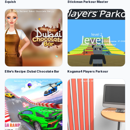
Squish
Stickman Parkour Master
Ellie's Recipe: Dubai Chocolate Bar
Kogama 4 Players Parkour