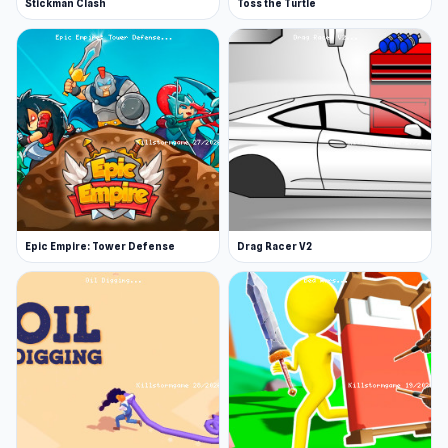
Stickman Clash
Toss the Turtle
Epic Empire: Tower Defense
Drag Racer V2