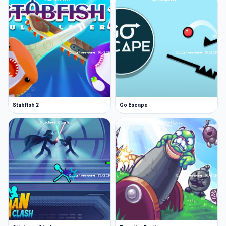
Stabfish 2
Go Escape