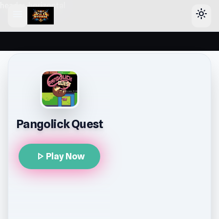
header-horizontal
menu
light_mode
Pangolick Quest
play_arrow
Play Now