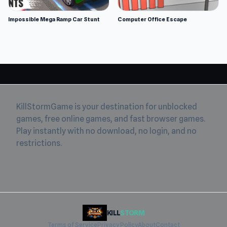
Impossible Mega Ramp Car Stunt
Computer Office Escape
KillStormGame is your destination for unblocked
games, free online games, and fast browser games.
Play instantly with no download, no login, and no
restrictions.
KILL
STORM
Terms of Service
Privacy Policy
About
Contact