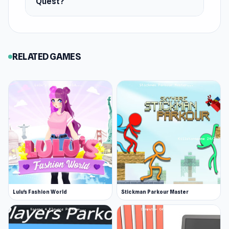
Quest?
RELATED GAMES
Lulu's Fashion World
Stickman Parkour Master