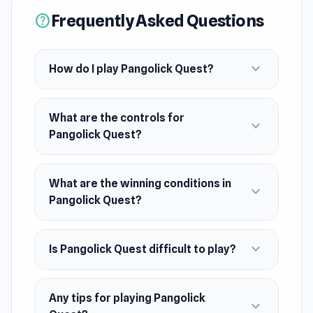
Frequently Asked Questions
help
strategize, and master momentum to uncover
this eccentric world’s hidden challenges.
expand_more
How do I play Pangolick Quest?
What are the controls for
expand_more
Pangolick Quest?
What are the winning conditions in
expand_more
Pangolick Quest?
expand_more
Is Pangolick Quest difficult to play?
Any tips for playing Pangolick
expand_more