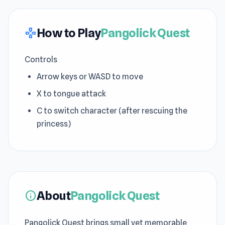
How to Play
Pangolick Quest
gamepad
Controls
Arrow keys or WASD to move
X to tongue attack
C to switch character (after rescuing the
princess)
About
Pangolick Quest
info
Pangolick Quest brings small yet memorable