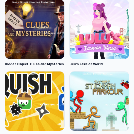
Hidden Object: Clues and Mysteries
Lulu's Fashion World