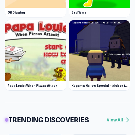
Oil Digging
Bed Wars
Papa Louie: When Pizzas Attack
Kogama: Hallow Special - trick or treat
TRENDING DISCOVERIES
arrow_forward
View All