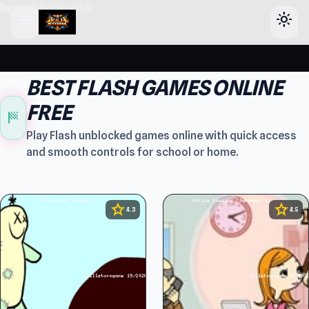
header-horizontal
menu
light_mode
BEST FLASH GAMES ONLINE
FREE
sports_score
Play Flash unblocked games online with quick access
and smooth controls for school or home.
star
star
4.3
4.5