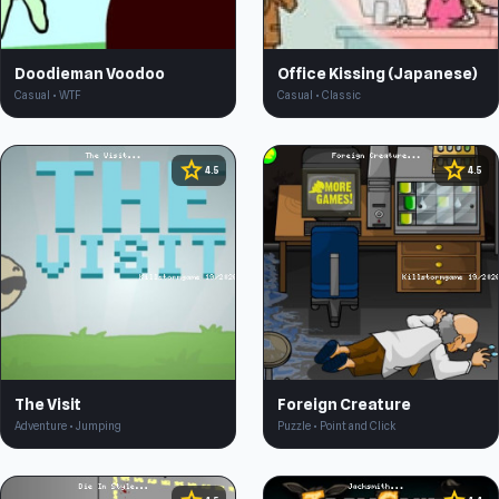
Doodieman Voodoo
Office Kissing (Japanese)
Casual • WTF
Casual • Classic
star
star
4.5
4.5
The Visit
Foreign Creature
Adventure • Jumping
Puzzle • Point and Click