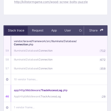
http://killstormgame.com/wood-screw-bolts-puzzle
Stack trace
Request
App
User
Context
Share
Debug
vendor/
laravel/
framework/
src/
Illuminate/
Database/
Connection
.php
59
Illuminate\
Database\
Connection
:
712
58
Illuminate\
Database\
Connection
:
672
57
Illuminate\
Database\
Connection
:
359
10 vendor frames…
app/
Http/
Middleware/
TrackAccessLog
.php
46
App\
Http\
Middleware\
TrackAccessLog
:
29
1 vendor frame…