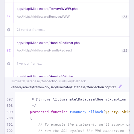
app/
Http/
Middleware/
RemoveWWW
.php
44
App\
Http\
Middleware\
RemoveWWW
:
23
21 vendor frames…
app/
Http/
Middleware/
HandleRedirect
.php
22
App\
Http\
Middleware\
HandleRedirect
:
22
1 vendor frame…
app/
Http/
Middleware/
Handle404
.php
Illuminate\
Database\
Connection
::runQueryCallback
20
App\
Http\
Middleware\
Handle404
:
24
vendor/
laravel/
framework/
src/
Illuminate/
Database/
Connection
.php
:712
18 vendor frames…
697
     * @throws \Illuminate\Database\QueryException
698
     */
1
public/
index
.php
:
51
699
protected
function
runQueryCallback
(
$query
, 
$bind
700
{
701
// To execute the statement, we'll simply cal
702
// run the SQL against the PDO connection. Th