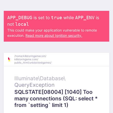
is set to
while
is
APP_DEBUG
true
APP_ENV
not
local
This could make your application vulnerable to remote
execution.
Read more about Ignition security.
/
home/
killstormgamecom/
killstormgame.com/
public_html/
unblockedgames/
Illuminate\
Database\
QueryException
SQLSTATE[08004] [1040] Too
many connections (SQL: select *
from `setting` limit 1)