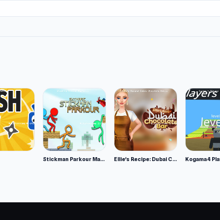
Stickman Parkour Master
Ellie's Recipe: Dubai Chocolate Bar