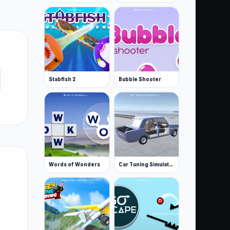
Stabfish 2
Bubble Shooter
Words of Wonders
Car Tuning Simulator