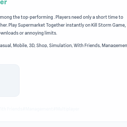
er
ong the top-performing . Players need only a short time to
her. Play Supermarket Together instantly on Kill Storm Game,
ownloads or annoying limits.
Casual, Mobile, 3D, Shop, Simulation, With Friends, Managemen
icity that never feels dull. Step into Supermarket Together
 the Supermarket Together experience with
Uncle Hit: Punch t
iplayer simulator where you and your friends run your very 
assist customers, and expand your supermarket into a bustling
our storage, and redesign your layout. Whether playing solo o
 to keep operations smooth and customers happy.
th Friends
#Management
#Multiplayer