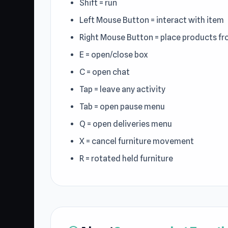
Shift = run
Left Mouse Button = interact with item
Right Mouse Button = place products fr
E = open/close box
C = open chat
Tap = leave any activity
Tab = open pause menu
Q = open deliveries menu
X = cancel furniture movement
R = rotated held furniture