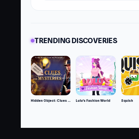
TRENDING DISCOVERIES
Hidden Object: Clues and Mysteries
Lulu's Fashion World
Squish