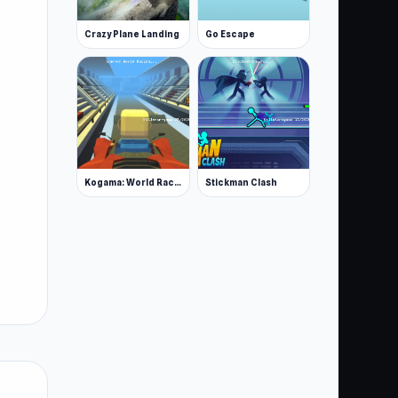
Crazy Plane Landing
Go Escape
Kogama: World Racing
Stickman Clash