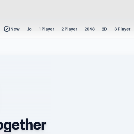
new_releases
New
.io
1 Player
2 Player
2048
2D
3 Player
ogether