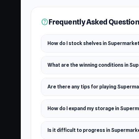
Frequently Asked Questio
help
How do I stock shelves in Supermarke
What are the winning conditions in S
Are there any tips for playing Superm
How do I expand my storage in Super
Is it difficult to progress in Supermar