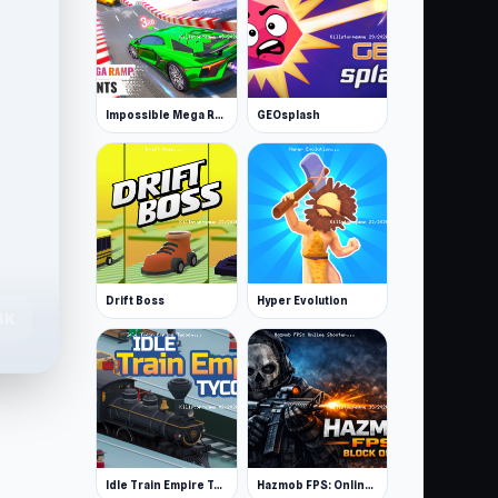
Impossible Mega Ramp Car Stunt
GEOsplash
Drift Boss
Hyper Evolution
4K
Idle Train Empire Tycoon
Hazmob FPS: Online Shooter