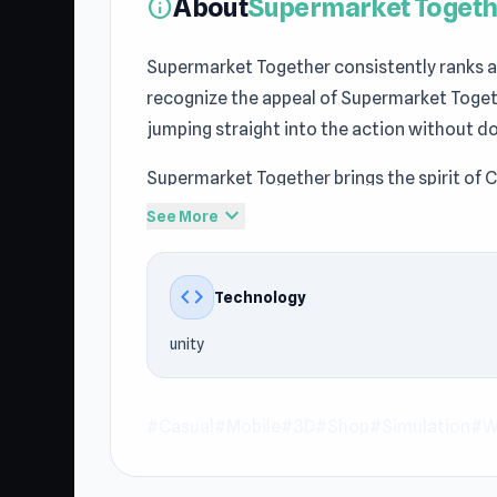
About
Supermarket Togeth
info
Supermarket Together consistently ranks am
recognize the appeal of Supermarket Toget
jumping straight into the action without d
Supermarket Together brings the spirit of 
Multiplayer games to the browser with simpl
expand_more
See More
today and begin your adventure. Continue
Dummy
and
Crazy Plane Landing
.
code
Technology
Supermarket Together is a cooperative mult
unity
store. Stock shelves, organize deliveries, 
retail empire. Unlock new products, grow y
with others online, teamwork is essential
#Casual
#Mobile
#3D
#Shop
#Simulation
#Wi