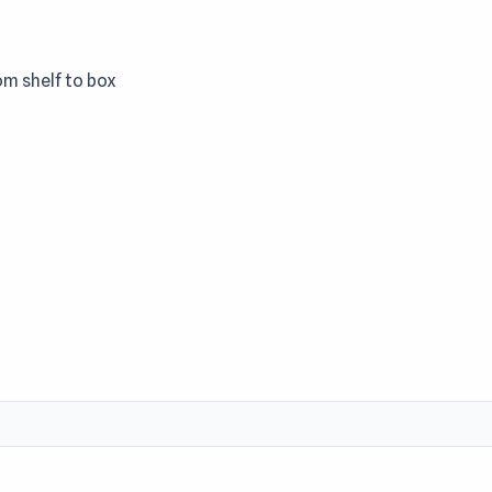
om shelf to box