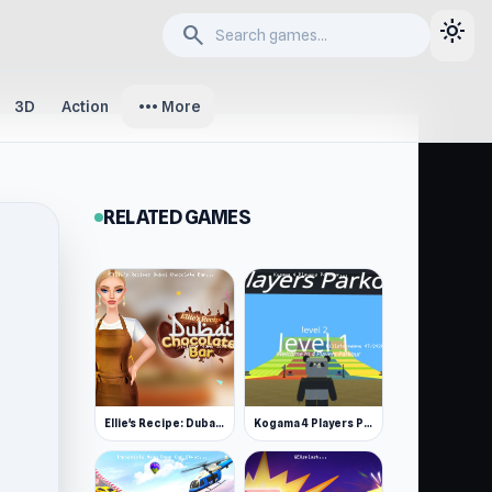
light_mode
search
more_horiz
3D
Action
More
RELATED GAMES
Ellie's Recipe: Dubai Chocolate Bar
Kogama 4 Players Parkour