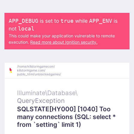
is set to
while
is
APP_DEBUG
true
APP_ENV
not
local
This could make your application vulnerable to remote
execution.
Read more about Ignition security.
/
home/
killstormgamecom/
killstormgame.com/
public_html/
unblockedgames/
Illuminate\
Database\
QueryException
SQLSTATE[HY000] [1040] Too
many connections (SQL: select *
from `setting` limit 1)