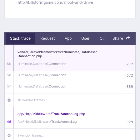
http://killstormgame.com/shoot-and-drive
Stack trace
Request
App
User
Context
Share
Debug
vendor/
laravel/
framework/
src/
Illuminate/
Database/
Connection
.php
59
Illuminate\
Database\
Connection
:
712
58
Illuminate\
Database\
Connection
:
672
57
Illuminate\
Database\
Connection
:
359
10 vendor frames…
app/
Http/
Middleware/
TrackAccessLog
.php
46
App\
Http\
Middleware\
TrackAccessLog
:
29
1 vendor frame…