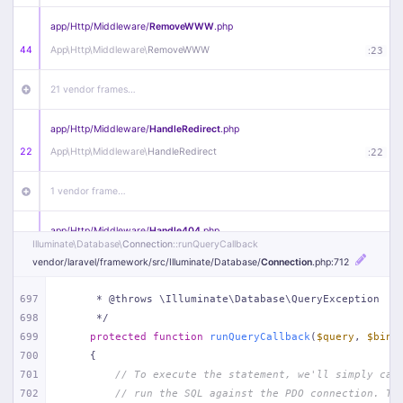
app/
Http/
Middleware/
RemoveWWW
.php
44
App\
Http\
Middleware\
RemoveWWW
:
23
21 vendor frames…
app/
Http/
Middleware/
HandleRedirect
.php
22
App\
Http\
Middleware\
HandleRedirect
:
22
1 vendor frame…
app/
Http/
Middleware/
Handle404
.php
Illuminate\
Database\
Connection
::runQueryCallback
20
App\
Http\
Middleware\
Handle404
:
24
vendor/
laravel/
framework/
src/
Illuminate/
Database/
Connection
.php
:712
18 vendor frames…
697
     * @throws \Illuminate\Database\QueryException
698
     */
1
public/
index
.php
:
51
699
protected
function
runQueryCallback
(
$query
, 
$bind
700
{
701
// To execute the statement, we'll simply cal
702
// run the SQL against the PDO connection. Th