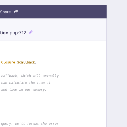
Share
tion
.php
:712
 
Closure
$callback
)
 callback, which will actually
 can calculate the time it
 and time in our memory.
 query, we'll format the error