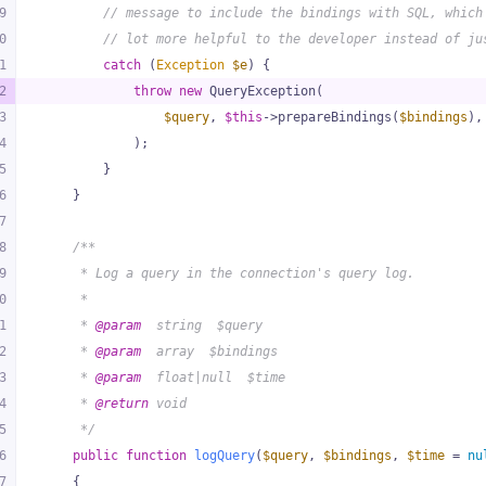
9
// message to include the bindings with SQL, which
0
// lot more helpful to the developer instead of ju
1
catch
 (
Exception
$e
) {
2
throw
new
 QueryException(
3
$query
, 
$this
->prepareBindings(
$bindings
),
4
            );
5
        }
6
    }
7
8
/**
9
     * Log a query in the connection's query log.
0
     *
1
     * 
@param
  string  $query
2
     * 
@param
  array  $bindings
3
     * 
@param
  float|null  $time
4
     * 
@return
 void
5
     */
6
public
function
logQuery
(
$query
, 
$bindings
, 
$time
 = 
nu
7
{