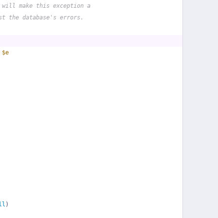
 will make this exception a
st the database's errors.
 
$e
ll
)