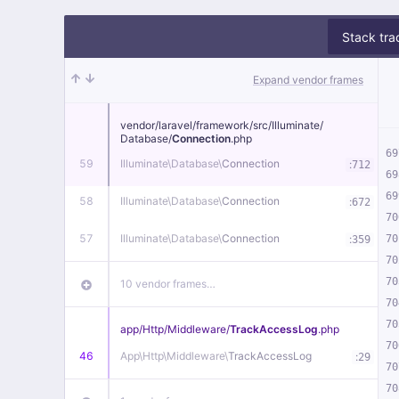
Stack tra
Expand vendor frames
vendor/
laravel/
framework/
src/
Illuminate/
Database/
Connection
.php
69
59
Illuminate\
Database\
Connection
:
712
69
69
58
Illuminate\
Database\
Connection
:
672
70
57
Illuminate\
Database\
Connection
:
70
359
70
70
10 vendor frames…
70
70
app/
Http/
Middleware/
TrackAccessLog
.php
70
46
App\
Http\
Middleware\
TrackAccessLog
:
29
70
70