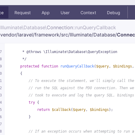
ce
Request
App
User
Context
Debug
Illuminate\
Database\
Connection
::runQueryCallback
vendor/
laravel/
framework/
src/
Illuminate/
Database/
Connec
7
     * @throws \Illuminate\Database\QueryException
8
     */
9
protected
function
runQueryCallback
(
$query
, 
$bindings
,
0
{
1
// To execute the statement, we'll simply call the
2
// run the SQL against the PDO connection. Then we
3
// took to execute and log the query SQL, bindings
4
try
 {
5
return
$callback
(
$query
, 
$bindings
);
6
        }
7
8
// If an exception occurs when attempting to run a