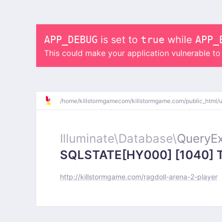
APP_DEBUG
is set to
true
while
APP_
This could make your application vulnerable t
/
home/
killstormgamecom/
killstormgame.com/
public_html/
Illuminate\
Database\
QueryEx
SQLSTATE[HY000] [1040] Too
http://killstormgame.com/ragdoll-arena-2-player