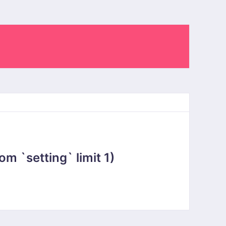
 `setting` limit 1)