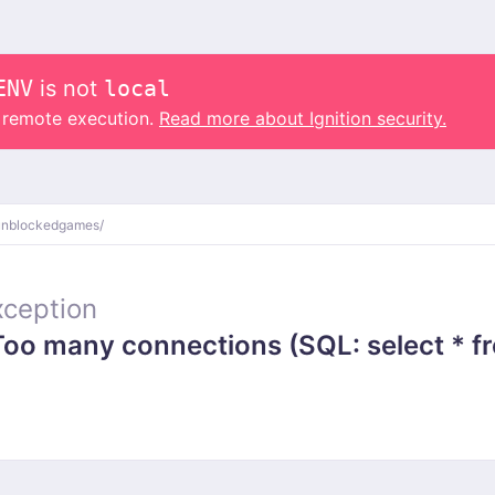
ENV
is not
local
o remote execution.
Read more about Ignition security.
unblockedgames/
ception
 many connections (SQL: select * from