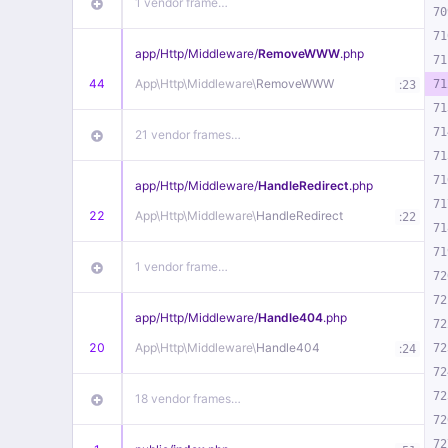
1 vendor frame…
70
71
app/
Http/
Middleware/
RemoveWWW
.php
71
44
App\
Http\
Middleware\
RemoveWWW
:
71
23
71
71
21 vendor frames…
71
71
app/
Http/
Middleware/
HandleRedirect
.php
71
22
App\
Http\
Middleware\
HandleRedirect
:
22
71
71
1 vendor frame…
72
72
app/
Http/
Middleware/
Handle404
.php
72
20
App\
Http\
Middleware\
Handle404
:
72
24
72
72
18 vendor frames…
72
72