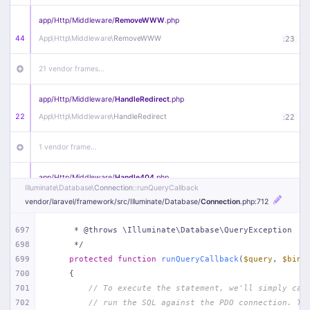
app/
Http/
Middleware/
RemoveWWW
.php
44
App\
Http\
Middleware\
RemoveWWW
:
23
21 vendor frames…
app/
Http/
Middleware/
HandleRedirect
.php
22
App\
Http\
Middleware\
HandleRedirect
:
22
1 vendor frame…
app/
Http/
Middleware/
Handle404
.php
Illuminate\
Database\
Connection
::runQueryCallback
20
App\
Http\
Middleware\
Handle404
:
24
vendor/
laravel/
framework/
src/
Illuminate/
Database/
Connection
.php
:712
18 vendor frames…
697
     * @throws \Illuminate\Database\QueryException
698
     */
1
public/
index
.php
:
51
699
protected
function
runQueryCallback
(
$query
, 
$bind
700
{
701
// To execute the statement, we'll simply cal
702
// run the SQL against the PDO connection. Th