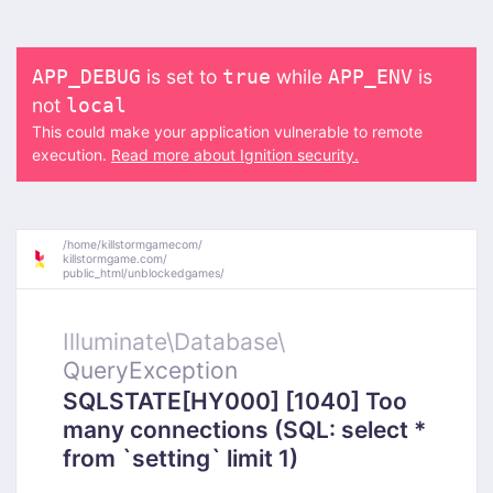
is set to
while
is
APP_DEBUG
true
APP_ENV
not
local
This could make your application vulnerable to remote
execution.
Read more about Ignition security.
/
home/
killstormgamecom/
killstormgame.com/
public_html/
unblockedgames/
Illuminate\
Database\
QueryException
SQLSTATE[HY000] [1040] Too
many connections (SQL: select *
from `setting` limit 1)