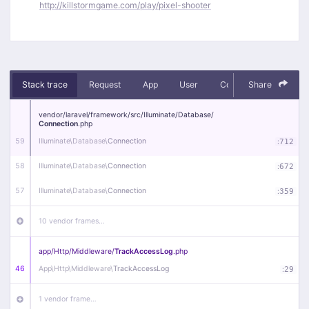
http://killstormgame.com/play/pixel-shooter
Stack trace
Request
App
User
Context
Share
Debug
vendor/
laravel/
framework/
src/
Illuminate/
Database/
Connection
.php
59
Illuminate\
Database\
Connection
:
712
58
Illuminate\
Database\
Connection
:
672
57
Illuminate\
Database\
Connection
:
359
10 vendor frames…
app/
Http/
Middleware/
TrackAccessLog
.php
46
App\
Http\
Middleware\
TrackAccessLog
:
29
1 vendor frame…