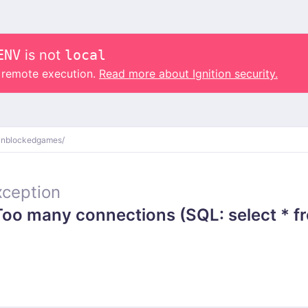
ENV
is not
local
o remote execution.
Read more about Ignition security.
unblockedgames/
ception
o many connections (SQL: select * fr