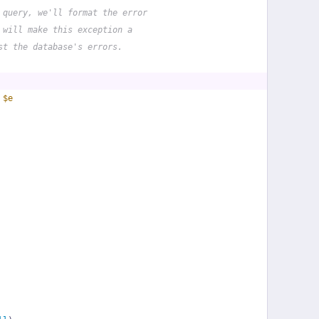
 query, we'll format the error
 will make this exception a
st the database's errors.
 
$e