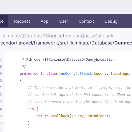
ce
Request
App
User
Context
Debug
Illuminate\
Database\
Connection
::runQueryCallback
vendor/
laravel/
framework/
src/
Illuminate/
Database/
Connec
7
     * @throws \Illuminate\Database\QueryException
8
     */
9
protected
function
runQueryCallback
(
$query
, 
$bindings
,
0
{
1
// To execute the statement, we'll simply call the
2
// run the SQL against the PDO connection. Then we
3
// took to execute and log the query SQL, bindings
4
try
 {
5
return
$callback
(
$query
, 
$bindings
);
6
        }
7