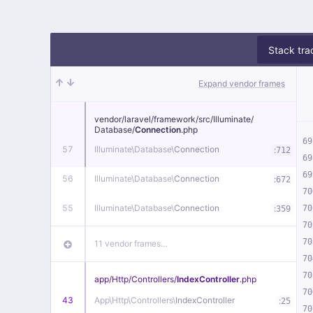
Stack tra
Expand vendor frames
vendor/
laravel/
framework/
src/
Illuminate/
Database/
Connection
.php
69
57
Illuminate\
Database\
Connection
:
712
69
69
56
Illuminate\
Database\
Connection
:
672
70
55
Illuminate\
Database\
Connection
:
70
359
70
70
11 vendor frames…
70
70
app/
Http/
Controllers/
IndexController
.php
70
43
App\
Http\
Controllers\
IndexController
:
25
70