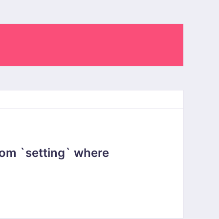
om `setting` where