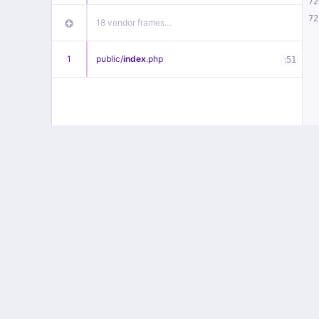
72
72
18 vendor frames…
1
public/
index
.php
:
51