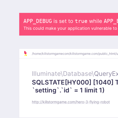
APP_DEBUG
is set to
true
while
APP_
This could make your application vulnerable t
/
home/
killstormgamecom/
killstormgame.com/
public_html/
Illuminate\
Database\
QueryEx
SQLSTATE[HY000] [1040] To
`setting`.`id` = 1 limit 1)
http://killstormgame.com/hero-3-flying-robot