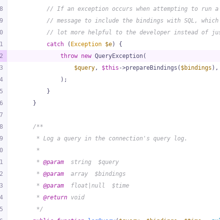
8
// If an exception occurs when attempting to run a
9
// message to include the bindings with SQL, which
0
// lot more helpful to the developer instead of ju
1
catch
 (
Exception
$e
) {
2
throw
new
 QueryException(
3
$query
, 
$this
->prepareBindings(
$bindings
),
4
            );
5
        }
6
    }
7
8
/**
9
     * Log a query in the connection's query log.
0
     *
1
     * 
@param
  string  $query
2
     * 
@param
  array  $bindings
3
     * 
@param
  float|null  $time
4
     * 
@return
 void
5
     */