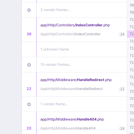
70
3 vendor frames…
70
71
app/
Http/
Controllers/
IndexController
.php
71
39
App\
Http\
Controllers\
IndexController
:
71
24
71
71
1 unknown frame
71
71
15 vendor frames…
71
71
app/
Http/
Middleware/
HandleRedirect
.php
71
22
App\
Http\
Middleware\
HandleRedirect
:
22
72
72
1 vendor frame…
72
72
app/
Http/
Middleware/
Handle404
.php
72
72
20
App\
Http\
Middleware\
Handle404
:
24