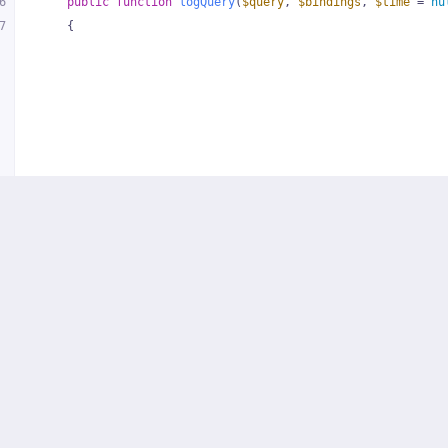
6
public
function
logQuery
(
$query
, 
$bindings
, 
$time
 = 
nu
7
{