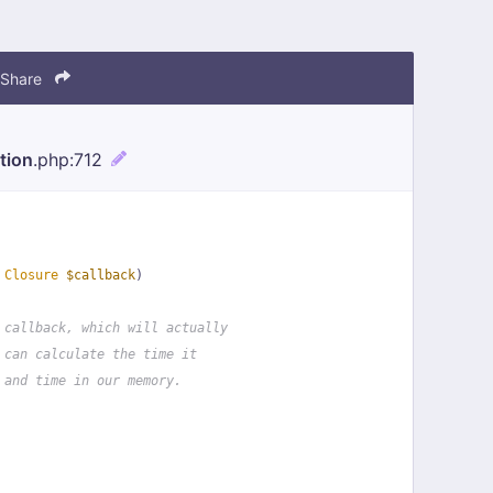
Share
tion
.php
:712
 
Closure
$callback
)
 callback, which will actually
 can calculate the time it
 and time in our memory.